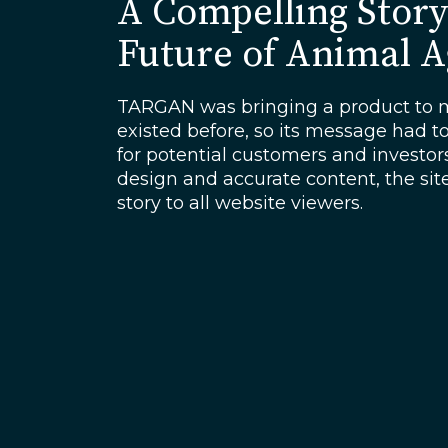
A Compelling Story
Future of Animal 
TARGAN was bringing a product to m
existed before, so its message had t
for potential customers and investo
design and accurate content, the sit
story to all website viewers.