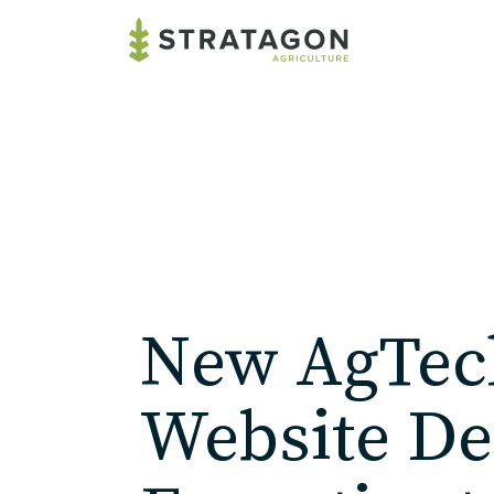
New AgTec
Website De