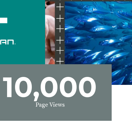
10,000
Page Views