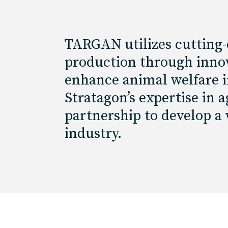
TARGAN utilizes cutting-
production through innov
enhance animal welfare in
Stratagon’s expertise in
partnership to develop a
industry.