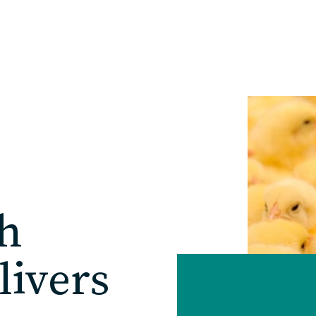
Home
Our Practice
Solutions
h
Our Work
livers
Blog