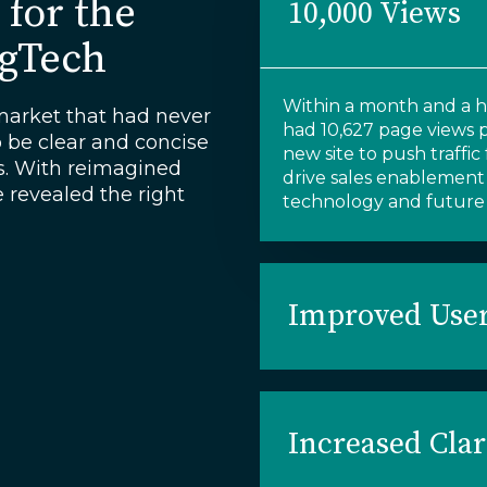
 for the
10,000 Views
AgTech
Within
a month and a ha
arket that had never
had
10,627 page views
o be clear and concise
new site to
push
traffi
rs. With reimagined
drive sales enablement
e revealed the right
technology and
future 
Improved User
Increased Clar