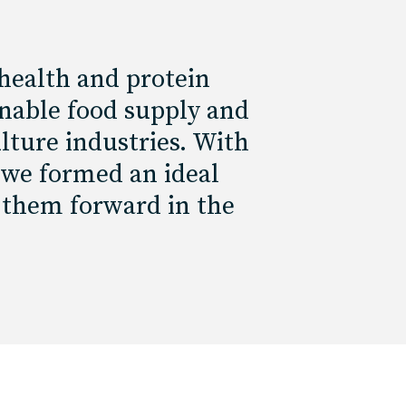
health and protein
inable food supply and
lture industries. With
 we formed an ideal
 them forward in the