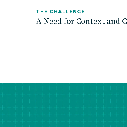
THE CHALLENGE
A Need for Context and C