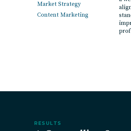
Market Strategy
alig
Content Marketing
stan
imp
prof
RESULTS