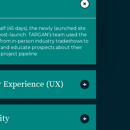
lf (45 days),
the newly launched site
post-launch
.
TARGAN’s team
used the
c from
in-person industry tradeshows to
 and educate prospects about their
project pipeline
.
 Experience (UX)
ity