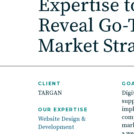
Expertise t
Reveal Go-
Market Str
CLIENT
GOA
TARGAN
D
igi
sup
imp
OUR EXPERTISE
comp
Website Design &
mark
Development
a
we