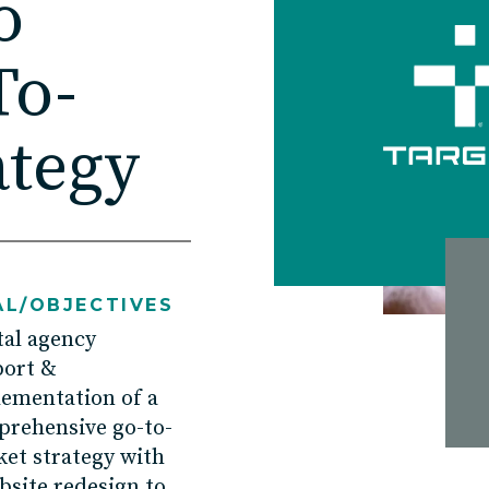
o
Contact
To-
ategy
Charlotte, NC
High Point, NC
L/OBJECTIVES
tal agency
port
&
lement
ation of
a
rehensive go-to-
et strateg
y with
bsite
redesign to