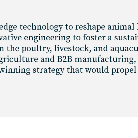
edge technology to reshape animal 
ative engineering to foster a susta
 the poultry, livestock, and aquacu
 agriculture and B2B manufacturing,
 winning strategy that would propel