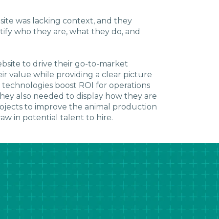
ite was lacking context, and they
ify who they are, what they do, and
site to drive their go-to-market
r value while providing a clear picture
 technologies boost ROI for operations
hey also needed to display how they are
ojects to improve the animal production
w in potential talent to hire.