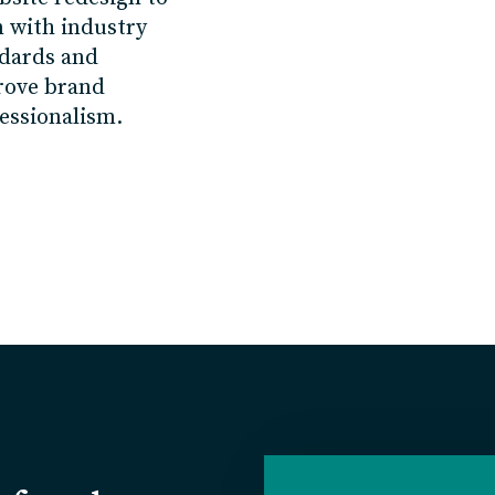
n
with
industry
dards and
rove
brand
essionalism.