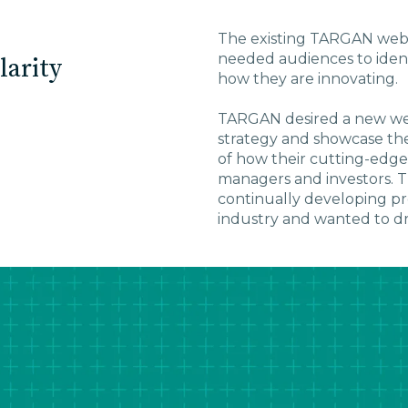
The existing TARGAN webs
needed audiences to ident
larity
how they are innovating.
TARGAN desired a new web
strategy and showcase thei
of how their cutting-edge
managers and investors. T
continually developing pr
industry and wanted to dra