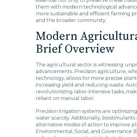
essential not only to preserve these tradit
them with modern technological advance
more sustainable and efficient farming pr
and the broader community.
Modern Agricultura
Brief Overview
The agricultural sector is witnessing un
advancements. Precision agriculture, whi
technology, allows for more precise plant
increasing yield and reducing waste. Au
revolutionizing labor-intensive tasks, mak
reliant on manual labor.
Precision irrigation systems are optimizing 
water scarcity. Additionally, biostimulant
alternative modes of action to improve pl
Environmental, Social, and Governance (E