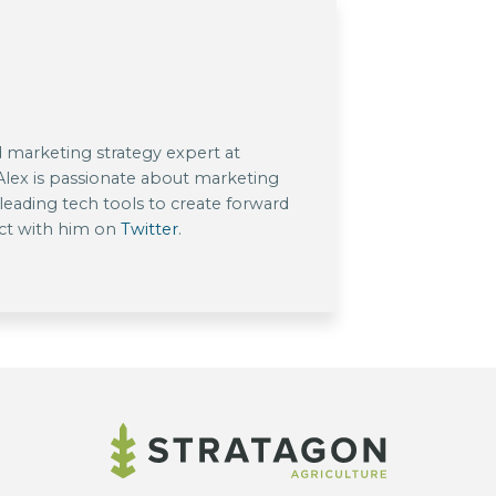
nd marketing strategy expert at
 Alex is passionate about marketing
eading tech tools to create forward
ect with him on
Twitter
.