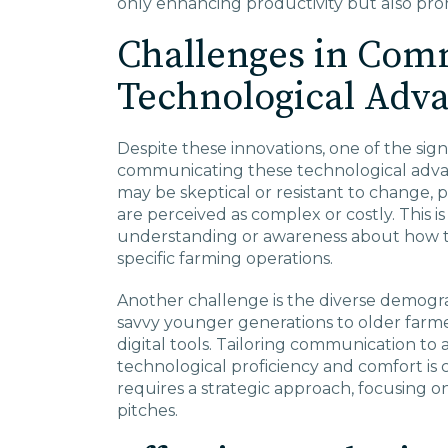
only enhancing productivity but also prom
Challenges in Com
Technological Adv
Despite these innovations, one of the sign
communicating these technological adv
may be skeptical or resistant to change,
are perceived as complex or costly. This 
understanding or awareness about how th
specific farming operations.
Another challenge is the diverse demogra
savvy younger generations to older farme
digital tools. Tailoring communication to 
technological proficiency and comfort is
requires a strategic approach, focusing o
pitches.