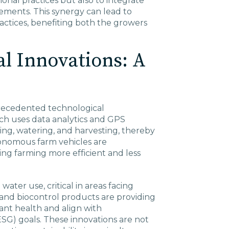
ional practices but also to integrate
ments. This synergy can lead to
actices, benefiting both the growers
l Innovations: A
precedented technological
ch uses data analytics and GPS
ing, watering, and harvesting, thereby
tonomous farm vehicles are
ing farming more efficient and less
water use, critical in areas facing
s and biocontrol products are providing
ant health and align with
SG) goals. These innovations are not