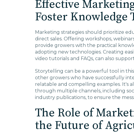
Effective Marketing
Foster Knowledge 
Marketing strategies should prioritize ed
direct sales. Offering workshops, webina
provide growers with the practical knowl
adopting new technologies. Creating easil
video tutorials and FAQs, can also suppor
Storytelling can be a powerful tool in thi
other growers who have successfully int
relatable and compelling examples. It's a
through multiple channels, including soci
industry publications, to ensure the mes
The Role of Market
the Future of Agric