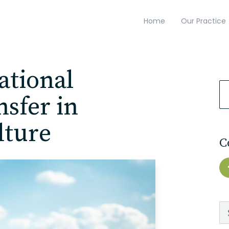
Home
Our Practice
ational
sfer in
lture
C