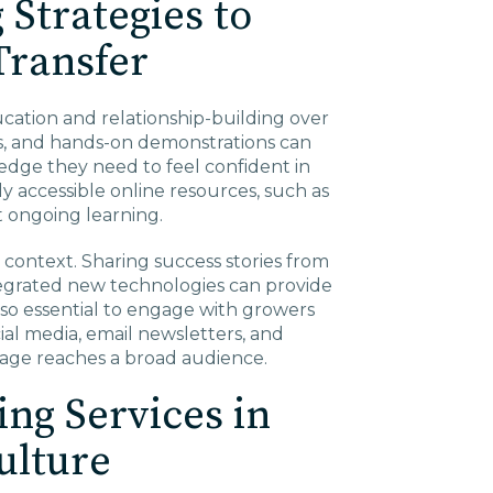
 Strategies to
Transfer
ucation and relationship-building over
rs, and hands-on demonstrations can
edge they need to feel confident in
y accessible online resources, such as
t ongoing learning.
s context. Sharing success stories from
egrated new technologies can provide
lso essential to engage with growers
al media, email newsletters, and
sage reaches a broad audience.
ing Services in
ulture