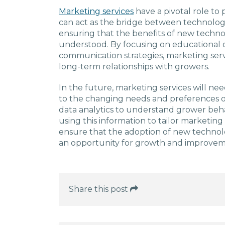
Marketing services
have a pivotal role to 
can act as the bridge between technolo
ensuring that the benefits of new techn
understood. By focusing on educational 
communication strategies, marketing servi
long-term relationships with growers.
In the future, marketing services will n
to the changing needs and preferences of
data analytics to understand grower beh
using this information to tailor marketing e
ensure that the adoption of new technolog
an opportunity for growth and improvemen
Share this post