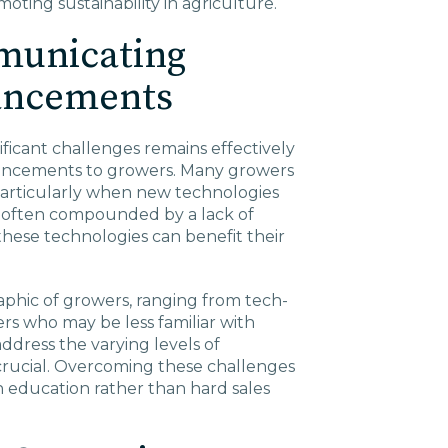
oting sustainability in agriculture.
municating
ancements
ificant challenges remains effectively
ancements to growers. Many growers
 particularly when new technologies
is often compounded by a lack of
ese technologies can benefit their
phic of growers, ranging from tech-
rs who may be less familiar with
address the varying levels of
 crucial. Overcoming these challenges
n education rather than hard sales