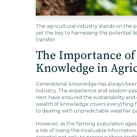
The agricultural industry stands on the pr
yet the key to harnessing this potential l
transfer.
The Importance of
Knowledge in Agri
Generational knowledge has always been 
industry. The experience and wisdom pa
next have ensured the sustainability and 
wealth of knowledge covers everything 
to dealing with unpredictable weather pa
However, as the farming population ages 
a risk of losing this invaluable informatio