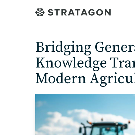
Bridging Gener
Knowledge Tran
Modern Agricu