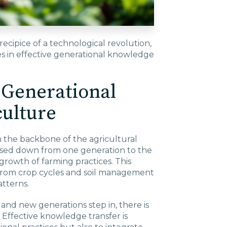
ecipice of a technological revolution,
ies in effective generational knowledge
 Generational
culture
the backbone of the agricultural
ssed down from one generation to the
growth of farming practices. This
from crop cycles and soil management
tterns.
and new generations step in, there is
n. Effective knowledge transfer is