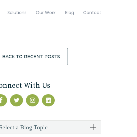
Solutions
Our Work
Blog
Contact
BACK TO RECENT POSTS
onnect With Us
Select a Blog Topic