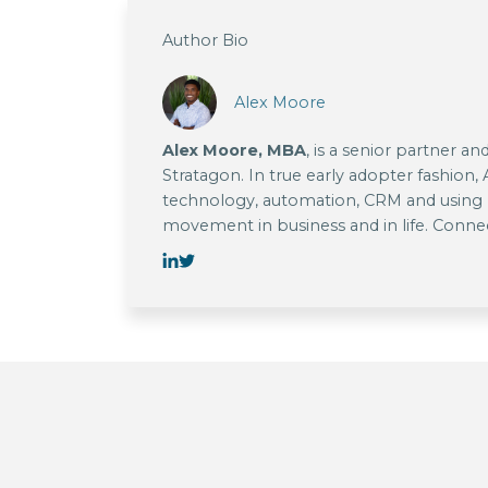
Author Bio
Alex Moore
Alex Moore, MBA
, is a senior partner a
Stratagon. In true early adopter fashion,
technology, automation, CRM and using l
movement in business and in life. Conn