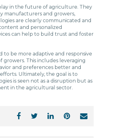
play in the future of agriculture. They
gy manufacturers and growers,
ologies are clearly communicated and
content and personalized
ces can help to build trust and foster
eed to be more adaptive and responsive
 growers. This includes leveraging
avior and preferences better and
fforts. Ultimately, the goal is to
ies is seen not as a disruption but as
t in the agricultural sector.