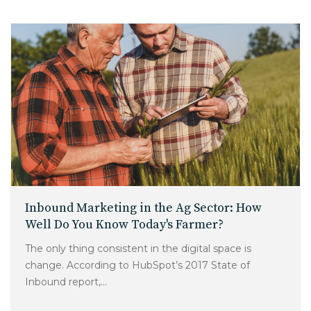
Inbound Marketing in the Ag Sector: How
Well Do You Know Today's Farmer?
The only thing consistent in the digital space is
change. According to HubSpot’s 2017 State of
Inbound report,...