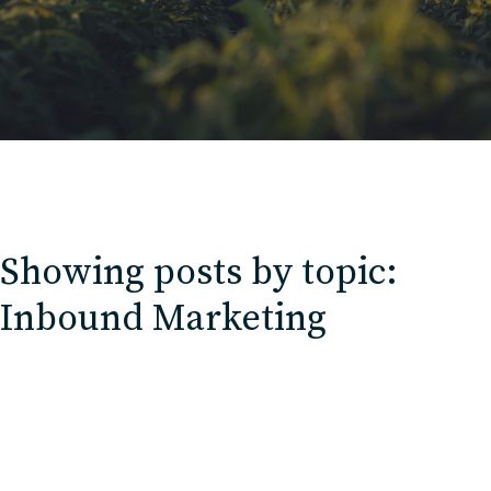
Contact
Charlotte, NC
High Point, NC
Showing posts by topic:
Inbound Marketing