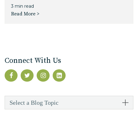
3 min read
Read More >
Connect With Us
Select a Blog Topic