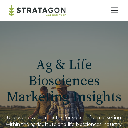
Home
Our Practice
Ag & Life
Solutions
Biosciences
Marketing Insights
Our Work
Blog
Uncover essential tactics for successful marketing
within the agriculture and life biosciences industry.