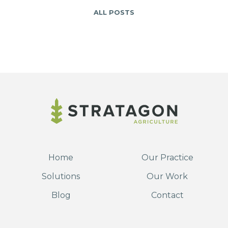
ALL POSTS
Home
Our Practice
Solutions
Our Work
Blog
Contact