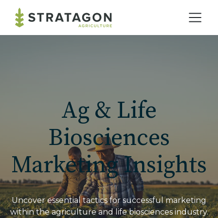
Home
Our Practice
Ag & Life
Solutions
Biosciences
Marketing Insights
Our Work
Blog
Uncover essential tactics for successful marketing
within the agriculture and life biosciences industry.