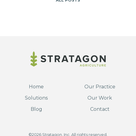
ALL POSTS
Home
Our Practice
Solutions
Our Work
Blog
Contact
©2026 Stratagon, Inc. All rights reserved.