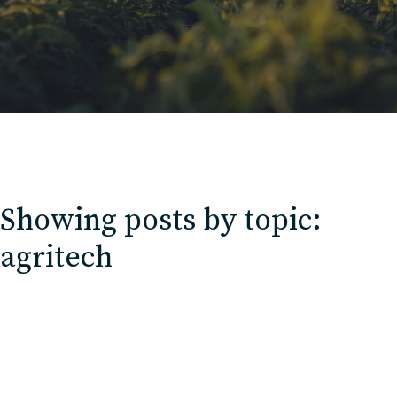
Contact
Charlotte, NC
High Point, NC
Showing posts by topic:
agritech