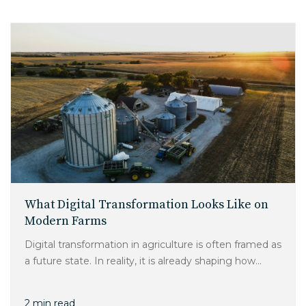
What Digital Transformation Looks Like on
Modern Farms
Digital transformation in agriculture is often framed as
a future state. In reality, it is already shaping how...
2 min read