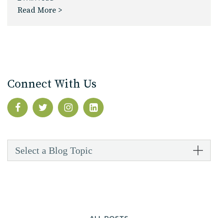
Read More >
Connect With Us
Select a Blog Topic