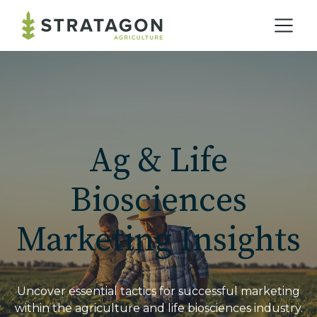
Home
Our Practice
Ag & Life
Solutions
Biosciences
Marketing Insights
Our Work
Blog
Uncover essential tactics for successful marketing
within the agriculture and life biosciences industry.