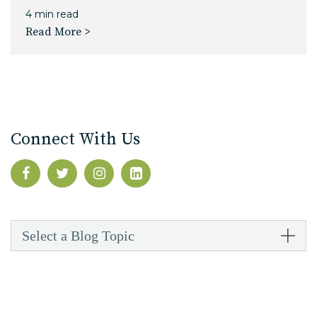
4 min read
Read More >
Connect With Us
Select a Blog Topic