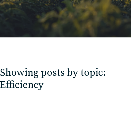
Contact
Charlotte, NC
High Point, NC
Showing posts by topic:
Efficiency