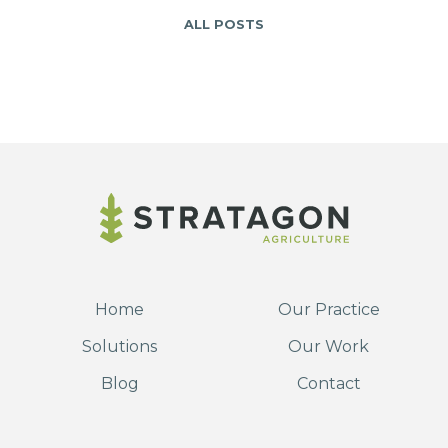
ALL POSTS
Home
Our Practice
Solutions
Our Work
Blog
Contact