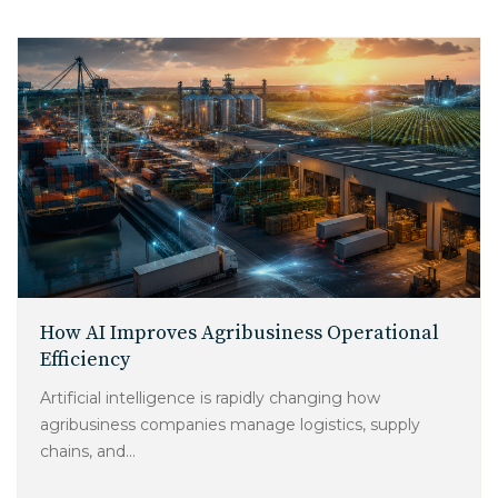
How AI Improves Agribusiness Operational
Efficiency
Artificial intelligence is rapidly changing how
agribusiness companies manage logistics, supply
chains, and...