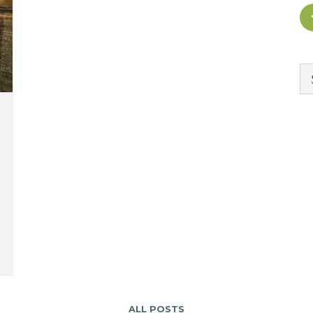
ALL POSTS