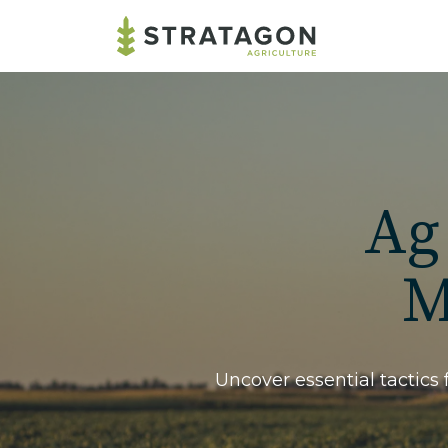
Ag
M
Uncover essential tactics 