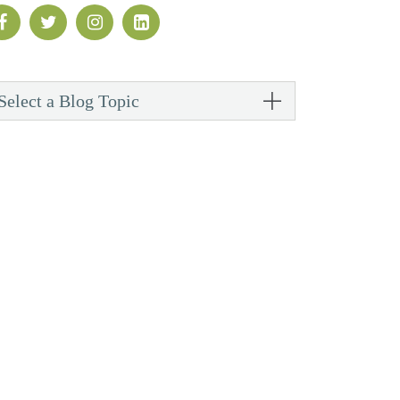
Select a Blog Topic