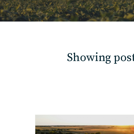
Showing posts