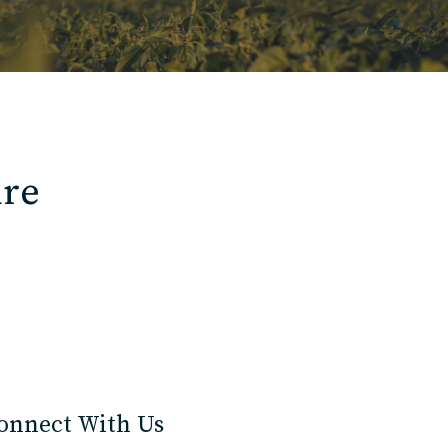
ure
onnect With Us