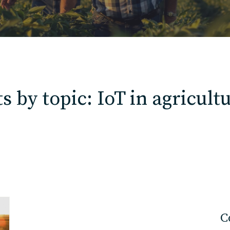
Contact
Charlotte, NC
 by topic: IoT in agricult
High Point, NC
C