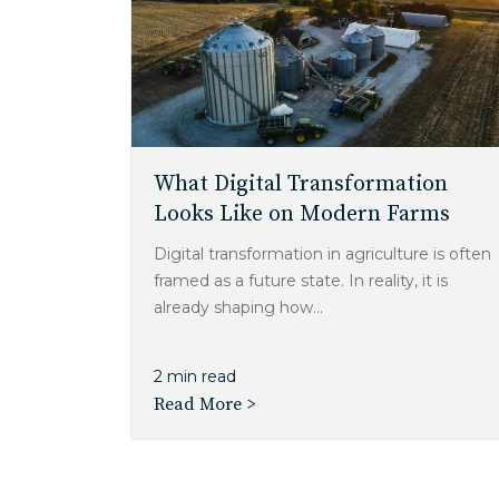
What Digital Transformation
Looks Like on Modern Farms
Digital transformation in agriculture is often
framed as a future state. In reality, it is
already shaping how...
2 min read
Read More >