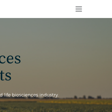
ces
ts
 life biosciences industry.