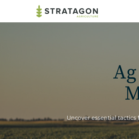
Ag
M
Uncover essential tactics 