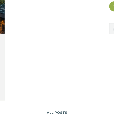
ALL POSTS