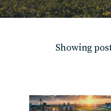
Showing post