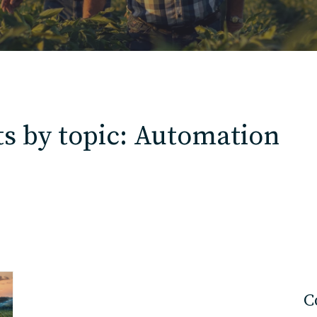
Contact
Charlotte, NC
s by topic: Automation
High Point, NC
C