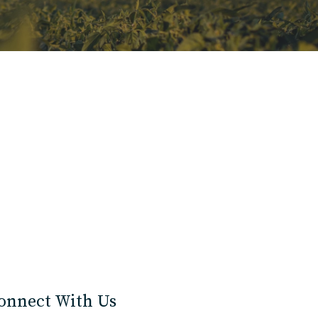
onnect With Us