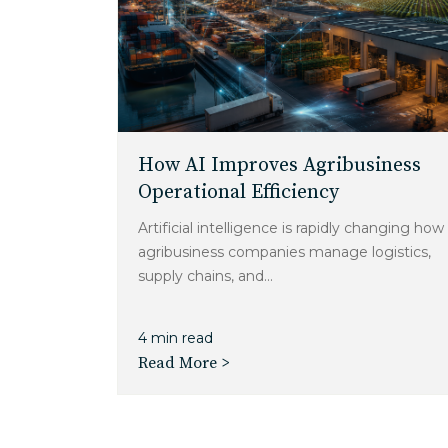
How AI Improves Agribusiness
Operational Efficiency
Artificial intelligence is rapidly changing how
agribusiness companies manage logistics,
supply chains, and...
4 min read
Read More >