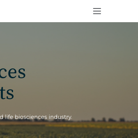
ces
ts
 life biosciences industry.