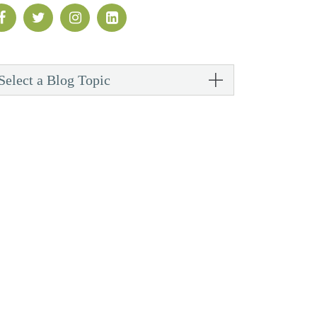
Select a Blog Topic