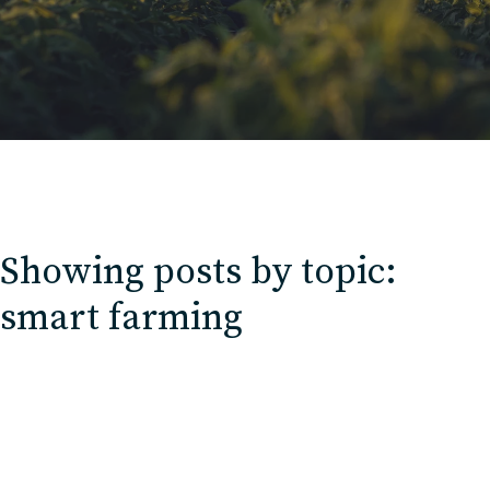
Contact
Charlotte, NC
High Point, NC
Showing posts by topic:
smart farming