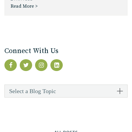
Read More >
Connect With Us
Select a Blog Topic