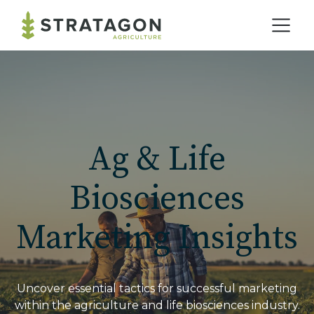
Home
Our Practice
Ag & Life
Solutions
Biosciences
Marketing Insights
Our Work
Blog
Uncover essential tactics for successful marketing
within the agriculture and life biosciences industry.