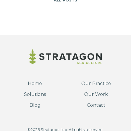
ALL POSTS
Home
Our Practice
Solutions
Our Work
Blog
Contact
©2026 Stratagon, Inc. All rights reserved.