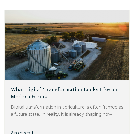
What Digital Transformation Looks Like on
Modern Farms
Digital transformation in agriculture is often framed as
a future state. In reality, it is already shaping how...
2 min read